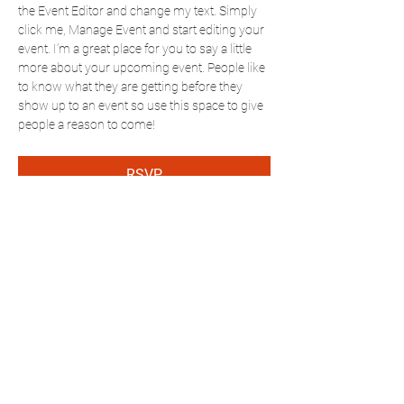
the Event Editor and change my text. Simply 
click me, Manage Event and start editing your 
event. I’m a great place for you to say a little 
more about your upcoming event. People like 
to know what they are getting before they 
show up to an event so use this space to give 
people a reason to come!
RSVP
Share this event