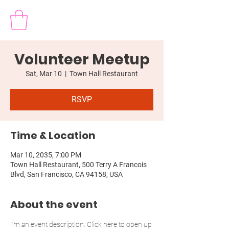
Volunteer Meetup
Sat, Mar 10
  |  
Town Hall Restaurant
RSVP
Time & Location
Mar 10, 2035, 7:00 PM
Town Hall Restaurant, 500 Terry A Francois
Blvd, San Francisco, CA 94158, USA
About the event
I’m an event description. Click here to open up 