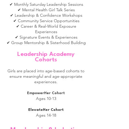
✔ Monthly Saturday Leadership Sessions
✔ Mental Health Girl Talk Series
✔ Leadership & Confidence Workshops
✔ Community Service Opportunities
✔ Career & Real-World Exposure
Experiences
✔ Signature Events & Experiences
✔ Group Mentorship & Sisterhood Building
Leadership Academy
Co
horts
Girls are placed into age-based cohorts to
ensure meaningful and age-appropriate
experiences.
EmpowerHer Cohort
Ages 10-13
ElevateHer Cohort
Ages 14-18