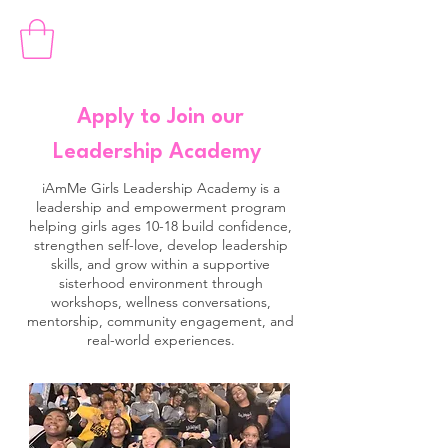
Apply to Join our
Leadership Academy
iAmMe Girls Leadership Academy is a
leadership and empowerment program
helping girls ages 10-18 build confidence,
strengthen self-love, develop leadership
skills, and grow within a supportive
sisterhood environment through
workshops, wellness conversations,
mentorship, community engagement, and
real-world experiences.