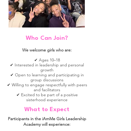
Who Can Join?
We
welcome girls who are:
✔ Ages 10–18
✔ Interested in leadership and personal
growth
✔ Open to learning and participating in
group discussions
✔ Willing to engage respectfully with peers
and facilitators
✔ Excited to be part of a positive
sisterhood experience
What to Expect
Participants in the iAmMe Girls Leadership
Academy will experience: