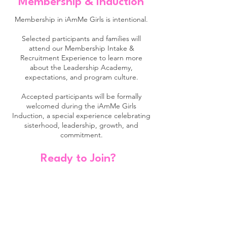
Membership & Induction
Membership in iAmMe Girls is intentional.
Selected participants and families will
attend our Membership Intake &
Recruitment Experience to learn more
about the Leadership Academy,
expectations, and program culture.
Accepted participants will be formally
welcomed during the iAmMe Girls
Induction, a special experience celebrating
sisterhood, leadership, growth, and
commitment.
Ready to Join?
ElevateHer Cohort
Now Accepting Applications
Calling all high school girls!
ElevateHer is designed for young women